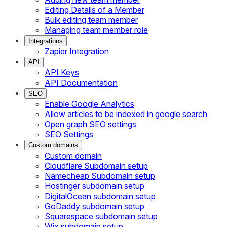
Editing Details of a Member
Bulk editing team member
Managing team member role
Integrations
Zapier Integration
API
API Keys
API Documentation
SEO
Enable Google Analytics
Allow articles to be indexed in google search
Open graph SEO settings
SEO Settings
Custom domains
Custom domain
Cloudflare Subdomain setup
Namecheap Subdomain setup
Hostinger subdomain setup
DigitalOcean subdomain setup
GoDaddy subdomain setup
Squarespace subdomain setup
Wix subdomain setup