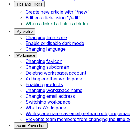
Tips and Tricks
Create new article with "/new"
Edit an article using "/edit"
When a linked article is deleted
My profile
Changing time zone
Enable or disable dark mode
Changing language
Workspace
Changing favicon
Changing subdomain
Deleting workspace/account
Adding another workspace
Enabling products
Changing workspace name
Changing email address
Switching workspace
What is Workspace
Workspace name as email prefix in outgoing email
Prevents team members from changing the time 
Spam Prevention