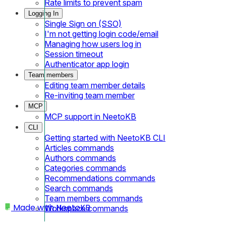
Rate limits to prevent spam
Logging In
Single Sign on (SSO)
I'm not getting login code/email
Managing how users log in
Session timeout
Authenticator app login
Team members
Editing team member details
Re-inviting team member
MCP
MCP support in NeetoKB
CLI
Getting started with NeetoKB CLI
Articles commands
Authors commands
Categories commands
Recommendations commands
Search commands
Team members commands
Made with
NeetoKB
Workspace commands