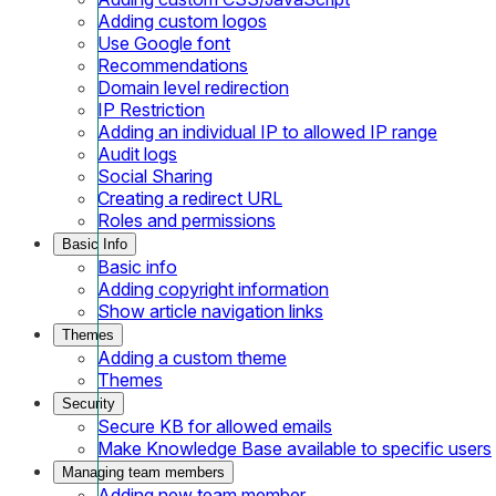
Adding custom logos
Use Google font
Recommendations
Domain level redirection
IP Restriction
Adding an individual IP to allowed IP range
Audit logs
Social Sharing
Creating a redirect URL
Roles and permissions
Basic Info
Basic info
Adding copyright information
Show article navigation links
Themes
Adding a custom theme
Themes
Security
Secure KB for allowed emails
Make Knowledge Base available to specific users
Managing team members
Adding new team member