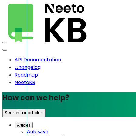
API Documentation
Changelog
Roadmap
NeetoKB
How can we help?
Search for articles
Articles
Autosave