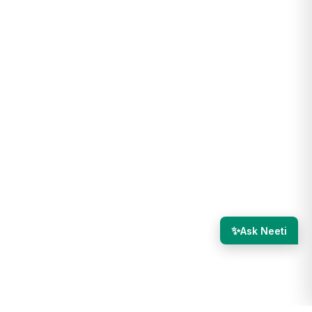
✨
Ask Neeti