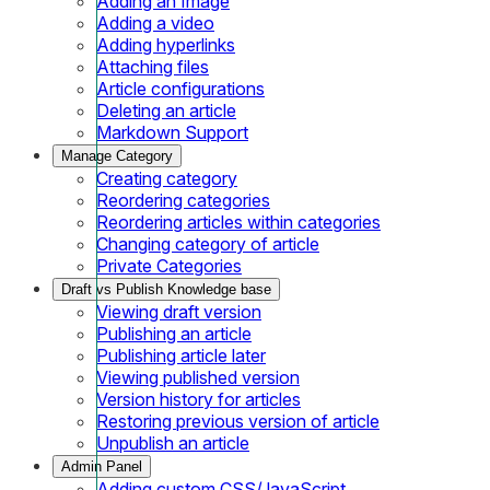
Adding an Image
Adding a video
Adding hyperlinks
Attaching files
Article configurations
Deleting an article
Markdown Support
Manage Category
Creating category
Reordering categories
Reordering articles within categories
Changing category of article
Private Categories
Draft vs Publish Knowledge base
Viewing draft version
Publishing an article
Publishing article later
Viewing published version
Version history for articles
Restoring previous version of article
Unpublish an article
Admin Panel
Adding custom CSS/JavaScript