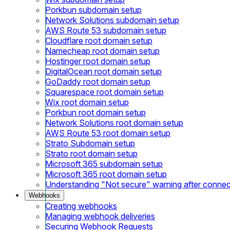
Porkbun subdomain setup
Network Solutions subdomain setup
AWS Route 53 subdomain setup
Cloudflare root domain setup
Namecheap root domain setup
Hostinger root domain setup
DigitalOcean root domain setup
GoDaddy root domain setup
Squarespace root domain setup
Wix root domain setup
Porkbun root domain setup
Network Solutions root domain setup
AWS Route 53 root domain setup
Strato Subdomain setup
Strato root domain setup
Microsoft 365 subdomain setup
Microsoft 365 root domain setup
Understanding "Not secure" warning after conne
Webhooks
Creating webhooks
Managing webhook deliveries
Securing Webhook Requests