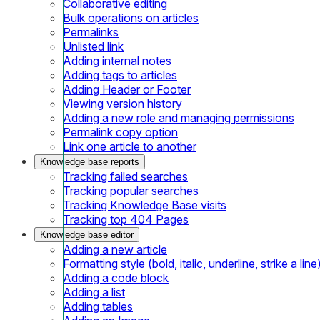
Collaborative editing
Bulk operations on articles
Permalinks
Unlisted link
Adding internal notes
Adding tags to articles
Adding Header or Footer
Viewing version history
Adding a new role and managing permissions
Permalink copy option
Link one article to another
Knowledge base reports
Tracking failed searches
Tracking popular searches
Tracking Knowledge Base visits
Tracking top 404 Pages
Knowledge base editor
Adding a new article
Formatting style (bold, italic, underline, strike a line
Adding a code block
Adding a list
Adding tables