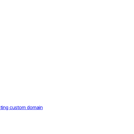
cting custom domain