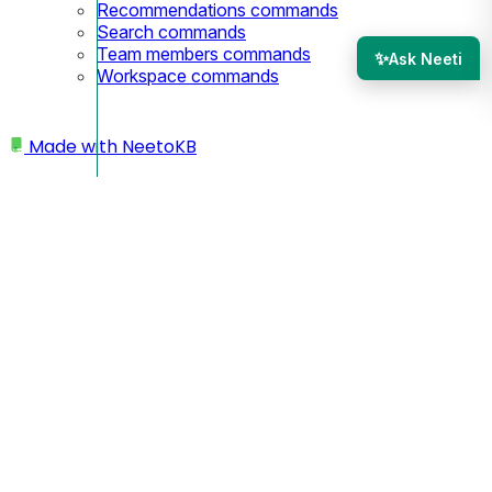
Recommendations commands
Search commands
Team members commands
✨
Ask Neeti
Workspace commands
Made with
NeetoKB
Home
API
API Keys
API Keys
You can use API keys to call public APIs.