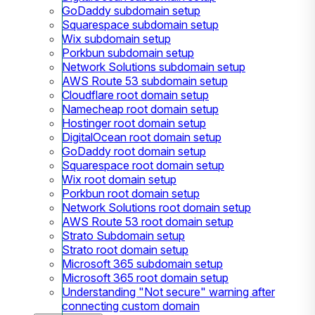
GoDaddy subdomain setup
Squarespace subdomain setup
Wix subdomain setup
Porkbun subdomain setup
Network Solutions subdomain setup
AWS Route 53 subdomain setup
Cloudflare root domain setup
Namecheap root domain setup
Hostinger root domain setup
DigitalOcean root domain setup
GoDaddy root domain setup
Squarespace root domain setup
Wix root domain setup
Porkbun root domain setup
Network Solutions root domain setup
AWS Route 53 root domain setup
Strato Subdomain setup
Strato root domain setup
Microsoft 365 subdomain setup
Microsoft 365 root domain setup
Understanding "Not secure" warning after
connecting custom domain