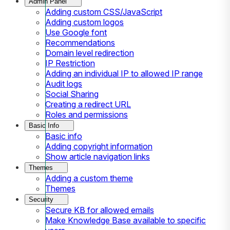
Admin Panel
Adding custom CSS/JavaScript
Adding custom logos
Use Google font
Recommendations
Domain level redirection
IP Restriction
Adding an individual IP to allowed IP range
Audit logs
Social Sharing
Creating a redirect URL
Roles and permissions
Basic Info
Basic info
Adding copyright information
Show article navigation links
Themes
Adding a custom theme
Themes
Security
Secure KB for allowed emails
Make Knowledge Base available to specific