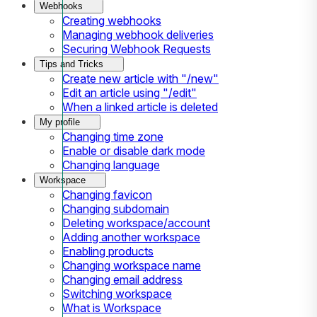
Webhooks
Creating webhooks
Managing webhook deliveries
Securing Webhook Requests
Tips and Tricks
Create new article with "/new"
Edit an article using "/edit"
When a linked article is deleted
My profile
Changing time zone
Enable or disable dark mode
Changing language
Workspace
Changing favicon
Changing subdomain
Deleting workspace/account
Adding another workspace
Enabling products
Changing workspace name
Changing email address
Switching workspace
What is Workspace