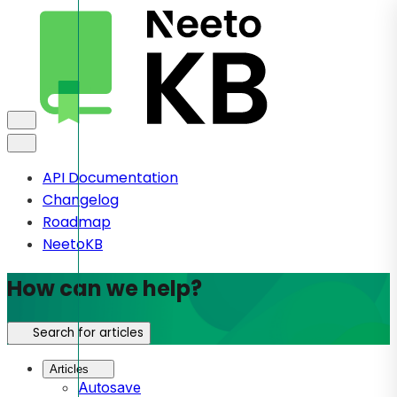
API Documentation
Changelog
Roadmap
NeetoKB
How can we help?
Search for articles
Articles
Autosave