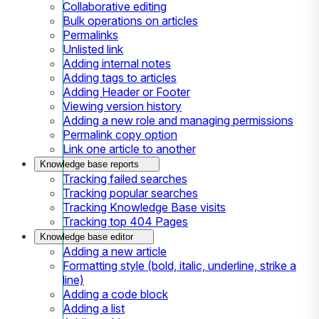
Collaborative editing
Bulk operations on articles
Permalinks
Unlisted link
Adding internal notes
Adding tags to articles
Adding Header or Footer
Viewing version history
Adding a new role and managing permissions
Permalink copy option
Link one article to another
Knowledge base reports
Tracking failed searches
Tracking popular searches
Tracking Knowledge Base visits
Tracking top 404 Pages
Knowledge base editor
Adding a new article
Formatting style (bold, italic, underline, strike a
line)
Adding a code block
Adding a list