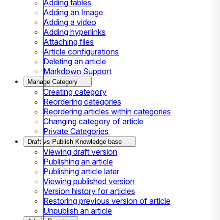
Adding tables
Adding an Image
Adding a video
Adding hyperlinks
Attaching files
Article configurations
Deleting an article
Markdown Support
Manage Category
Creating category
Reordering categories
Reordering articles within categories
Changing category of article
Private Categories
Draft vs Publish Knowledge base
Viewing draft version
Publishing an article
Publishing article later
Viewing published version
Version history for articles
Restoring previous version of article
Unpublish an article