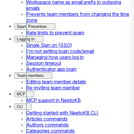
Workspace name as email prefix in outgoing
emails
Prevents team members from changing the time
zone
Spam Prevention
Rate limits to prevent spam
Logging In
Single Sign on (SSO)
I'm not getting login code/email
Managing how users log in
Session timeout
Authenticator app login
Team members
Editing team member details
Re-inviting team member
MCP
MCP support in NeetoKB
CLI
Getting started with NeetoKB CLI
Articles commands
Authors commands
Categories commands