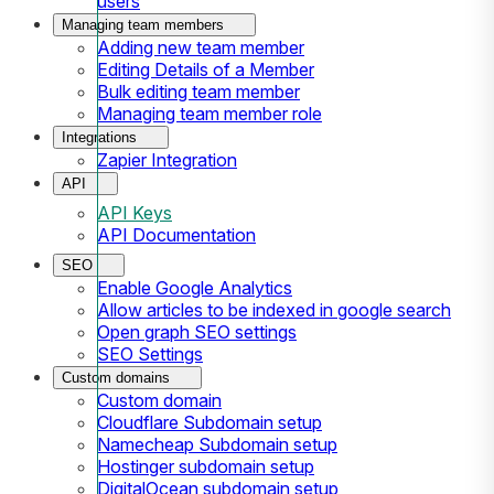
users
Managing team members
Adding new team member
Editing Details of a Member
Bulk editing team member
Managing team member role
Integrations
Zapier Integration
API
API Keys
API Documentation
SEO
Enable Google Analytics
Allow articles to be indexed in google search
Open graph SEO settings
SEO Settings
Custom domains
Custom domain
Cloudflare Subdomain setup
Namecheap Subdomain setup
Hostinger subdomain setup
DigitalOcean subdomain setup