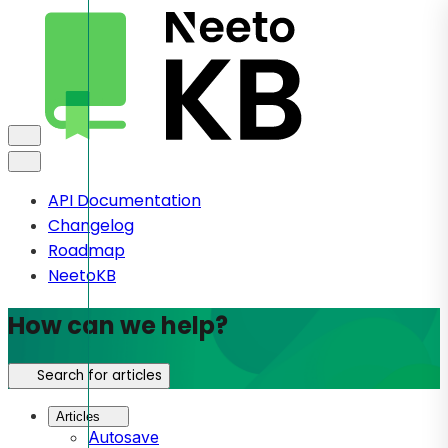
API Documentation
Changelog
Roadmap
NeetoKB
How can we help?
Search for articles
Articles
Autosave