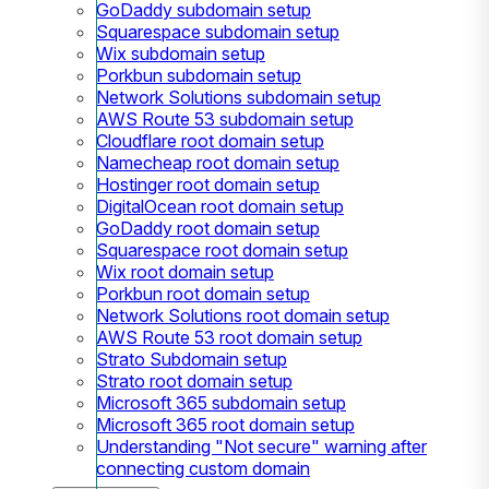
GoDaddy subdomain setup
Squarespace subdomain setup
Wix subdomain setup
Porkbun subdomain setup
Network Solutions subdomain setup
AWS Route 53 subdomain setup
Cloudflare root domain setup
Namecheap root domain setup
Hostinger root domain setup
DigitalOcean root domain setup
GoDaddy root domain setup
Squarespace root domain setup
Wix root domain setup
Porkbun root domain setup
Network Solutions root domain setup
AWS Route 53 root domain setup
Strato Subdomain setup
Strato root domain setup
Microsoft 365 subdomain setup
Microsoft 365 root domain setup
Understanding "Not secure" warning after
connecting custom domain