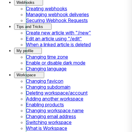
Webhooks
Creating webhooks
Managing webhook deliveries
Securing Webhook Requests
Tips and Tricks
Create new article with "/new"
Edit an article using "/edit"
When a linked article is deleted
My profile
Changing time zone
Enable or disable dark mode
Changing language
Workspace
Changing favicon
Changing subdomain
Deleting workspace/account
Adding another workspace
Enabling products
Changing workspace name
Changing email address
Switching workspace
What is Workspace