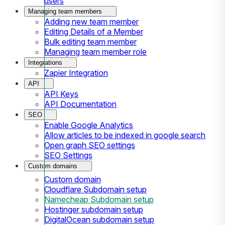
users
Managing team members
Adding new team member
Editing Details of a Member
Bulk editing team member
Managing team member role
Integrations
Zapier Integration
API
API Keys
API Documentation
SEO
Enable Google Analytics
Allow articles to be indexed in google search
Open graph SEO settings
SEO Settings
Custom domains
Custom domain
Cloudflare Subdomain setup
Namecheap Subdomain setup
Hostinger subdomain setup
DigitalOcean subdomain setup