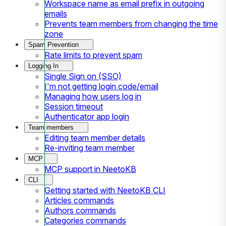
Workspace name as email prefix in outgoing
emails
Prevents team members from changing the time
zone
Spam Prevention
Rate limits to prevent spam
Logging In
Single Sign on (SSO)
I'm not getting login code/email
Managing how users log in
Session timeout
Authenticator app login
Team members
Editing team member details
Re-inviting team member
MCP
MCP support in NeetoKB
CLI
Getting started with NeetoKB CLI
Articles commands
Authors commands
Categories commands