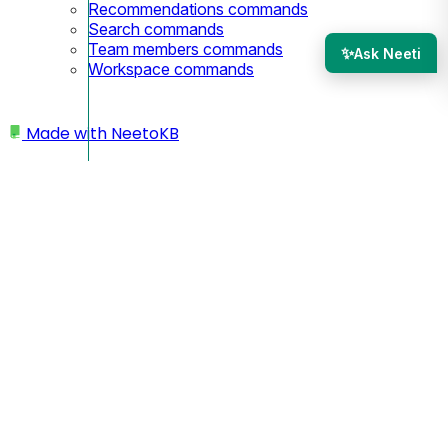
Recommendations commands
Search commands
Team members commands
✨
Ask Neeti
Workspace commands
Made with
NeetoKB
Home
Custom domains
Namecheap Subdomain setup
Namecheap Subdomain
setup
Since you are using a subdomain, your custom domain