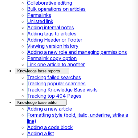
Collaborative editing
Bulk operations on articles
Permalinks
Unlisted link
Adding internal notes
Adding tags to articles
Adding Header or Footer
Viewing version history
Adding a new role and managing permissions
Permalink copy option
Link one article to another
Knowledge base reports
Tracking failed searches
Tracking popular searches
Tracking Knowledge Base visits
Tracking top 404 Pages
Knowledge base editor
Adding a new article
Formatting style (bold, italic, underline, strike a
line)
Adding a code block
Adding a list