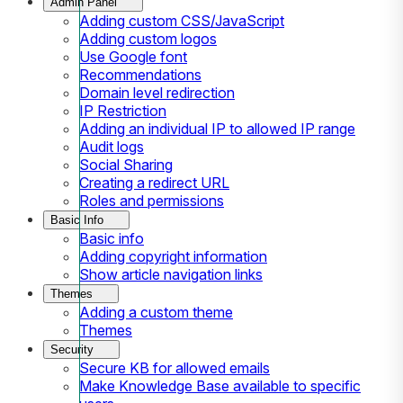
Admin Panel
Adding custom CSS/JavaScript
Adding custom logos
Use Google font
Recommendations
Domain level redirection
IP Restriction
Adding an individual IP to allowed IP range
Audit logs
Social Sharing
Creating a redirect URL
Roles and permissions
Basic Info
Basic info
Adding copyright information
Show article navigation links
Themes
Adding a custom theme
Themes
Security
Secure KB for allowed emails
Make Knowledge Base available to specific