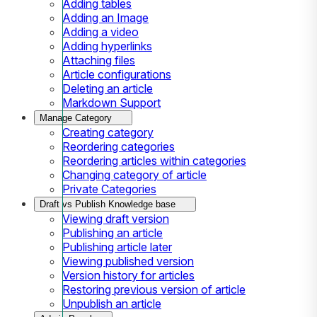
Adding tables
Adding an Image
Adding a video
Adding hyperlinks
Attaching files
Article configurations
Deleting an article
Markdown Support
Manage Category
Creating category
Reordering categories
Reordering articles within categories
Changing category of article
Private Categories
Draft vs Publish Knowledge base
Viewing draft version
Publishing an article
Publishing article later
Viewing published version
Version history for articles
Restoring previous version of article
Unpublish an article