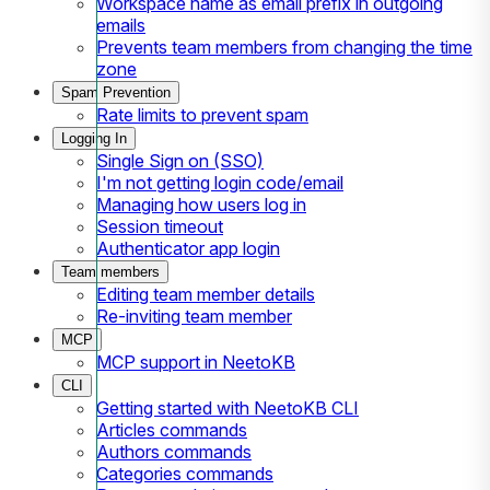
Workspace name as email prefix in outgoing
emails
Prevents team members from changing the time
zone
Spam Prevention
Rate limits to prevent spam
Logging In
Single Sign on (SSO)
I'm not getting login code/email
Managing how users log in
Session timeout
Authenticator app login
Team members
Editing team member details
Re-inviting team member
MCP
MCP support in NeetoKB
CLI
Getting started with NeetoKB CLI
Articles commands
Authors commands
Categories commands