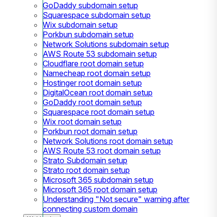
GoDaddy subdomain setup
Squarespace subdomain setup
Wix subdomain setup
Porkbun subdomain setup
Network Solutions subdomain setup
AWS Route 53 subdomain setup
Cloudflare root domain setup
Namecheap root domain setup
Hostinger root domain setup
DigitalOcean root domain setup
GoDaddy root domain setup
Squarespace root domain setup
Wix root domain setup
Porkbun root domain setup
Network Solutions root domain setup
AWS Route 53 root domain setup
Strato Subdomain setup
Strato root domain setup
Microsoft 365 subdomain setup
Microsoft 365 root domain setup
Understanding "Not secure" warning after
connecting custom domain