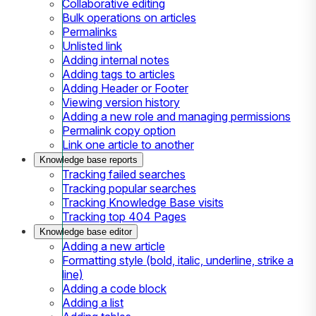
Collaborative editing
Bulk operations on articles
Permalinks
Unlisted link
Adding internal notes
Adding tags to articles
Adding Header or Footer
Viewing version history
Adding a new role and managing permissions
Permalink copy option
Link one article to another
Knowledge base reports
Tracking failed searches
Tracking popular searches
Tracking Knowledge Base visits
Tracking top 404 Pages
Knowledge base editor
Adding a new article
Formatting style (bold, italic, underline, strike a
line)
Adding a code block
Adding a list