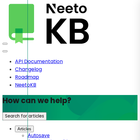
API Documentation
Changelog
Roadmap
NeetoKB
How can we help?
Search for articles
Articles
Autosave