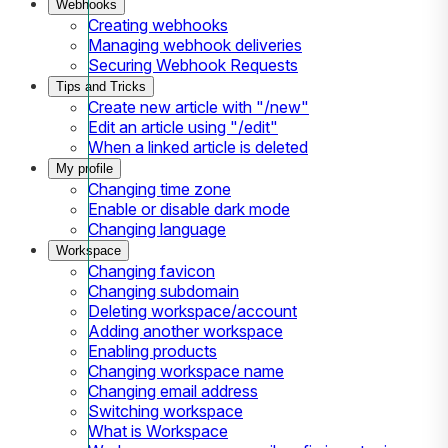
Webhooks
Creating webhooks
Managing webhook deliveries
Securing Webhook Requests
Tips and Tricks
Create new article with "/new"
Edit an article using "/edit"
When a linked article is deleted
My profile
Changing time zone
Enable or disable dark mode
Changing language
Workspace
Changing favicon
Changing subdomain
Deleting workspace/account
Adding another workspace
Enabling products
Changing workspace name
Changing email address
Switching workspace
What is Workspace