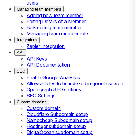
users
Managing team members
Adding new team member
Editing Details of a Member
Bulk editing team member
Managing team member role
Integrations
Zapier Integration
API
API Keys
API Documentation
SEO
Enable Google Analytics
Allow articles to be indexed in google search
Open graph SEO settings
SEO Settings
Custom domains
Custom domain
Cloudflare Subdomain setup
Namecheap Subdomain setup
Hostinger subdomain setup
DigitalOcean subdomain setup