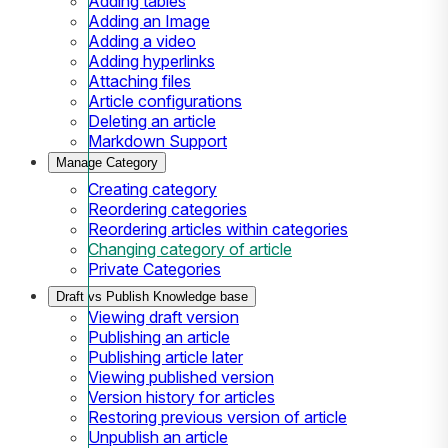
Adding tables
Adding an Image
Adding a video
Adding hyperlinks
Attaching files
Article configurations
Deleting an article
Markdown Support
Manage Category
Creating category
Reordering categories
Reordering articles within categories
Changing category of article
Private Categories
Draft vs Publish Knowledge base
Viewing draft version
Publishing an article
Publishing article later
Viewing published version
Version history for articles
Restoring previous version of article
Unpublish an article