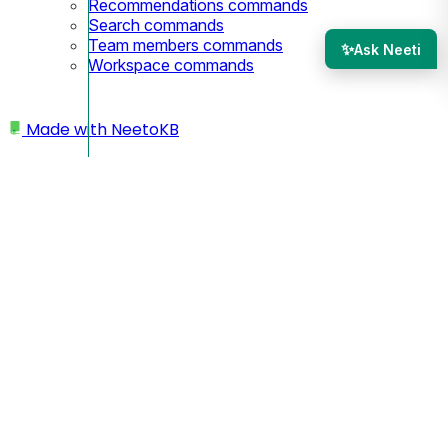
Recommendations commands
Search commands
Team members commands
✨
Ask Neeti
Workspace commands
Made with
NeetoKB
Home
Manage Category
Changing category of article
Changing category of
article
You may need to move an article to a different category
when reorganizing your knowledge base or when an article