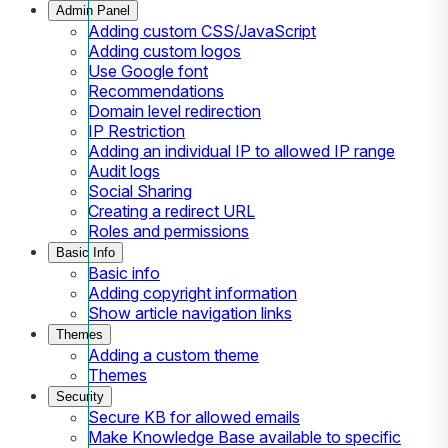
Admin Panel
Adding custom CSS/JavaScript
Adding custom logos
Use Google font
Recommendations
Domain level redirection
IP Restriction
Adding an individual IP to allowed IP range
Audit logs
Social Sharing
Creating a redirect URL
Roles and permissions
Basic Info
Basic info
Adding copyright information
Show article navigation links
Themes
Adding a custom theme
Themes
Security
Secure KB for allowed emails
Make Knowledge Base available to specific