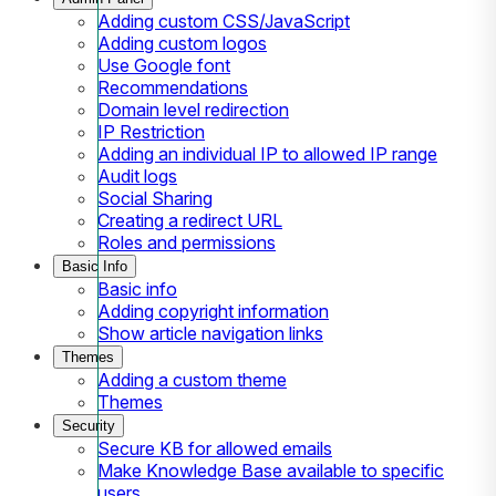
Adding custom CSS/JavaScript
Adding custom logos
Use Google font
Recommendations
Domain level redirection
IP Restriction
Adding an individual IP to allowed IP range
Audit logs
Social Sharing
Creating a redirect URL
Roles and permissions
Basic Info
Basic info
Adding copyright information
Show article navigation links
Themes
Adding a custom theme
Themes
Security
Secure KB for allowed emails
Make Knowledge Base available to specific
users