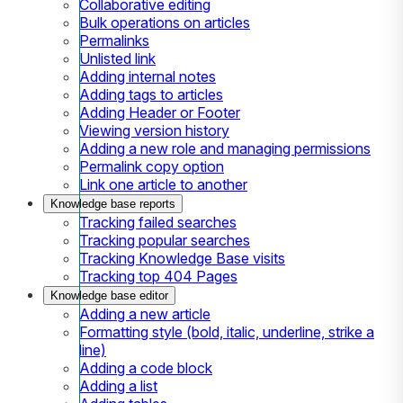
Collaborative editing
Bulk operations on articles
Permalinks
Unlisted link
Adding internal notes
Adding tags to articles
Adding Header or Footer
Viewing version history
Adding a new role and managing permissions
Permalink copy option
Link one article to another
Knowledge base reports
Tracking failed searches
Tracking popular searches
Tracking Knowledge Base visits
Tracking top 404 Pages
Knowledge base editor
Adding a new article
Formatting style (bold, italic, underline, strike a
line)
Adding a code block
Adding a list