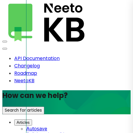
API Documentation
Changelog
Roadmap
NeetoKB
How can we help?
Search for articles
Articles
Autosave