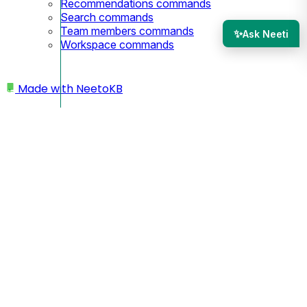
Recommendations commands
Search commands
Team members commands
✨
Ask Neeti
Workspace commands
Made with
NeetoKB
Home
Custom domains
Porkbun root domain setup
Porkbun root domain
setup
In this case, your custom domain will look like
yourbusiness.com