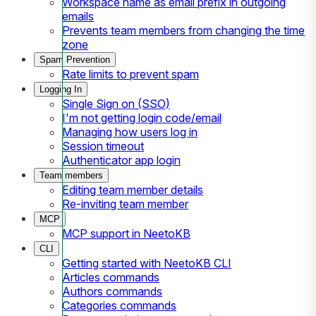
Workspace name as email prefix in outgoing
emails
Prevents team members from changing the time
zone
Spam Prevention
Rate limits to prevent spam
Logging In
Single Sign on (SSO)
I'm not getting login code/email
Managing how users log in
Session timeout
Authenticator app login
Team members
Editing team member details
Re-inviting team member
MCP
MCP support in NeetoKB
CLI
Getting started with NeetoKB CLI
Articles commands
Authors commands
Categories commands