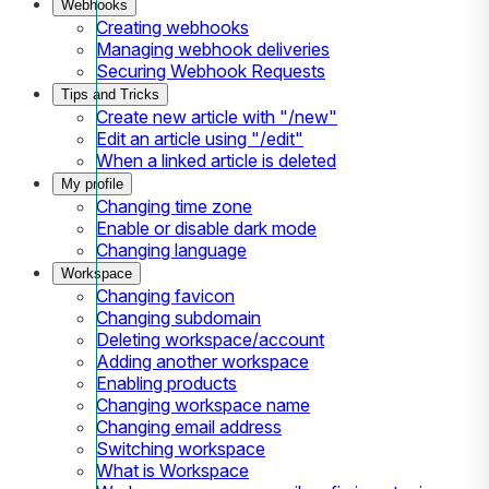
Webhooks
Creating webhooks
Managing webhook deliveries
Securing Webhook Requests
Tips and Tricks
Create new article with "/new"
Edit an article using "/edit"
When a linked article is deleted
My profile
Changing time zone
Enable or disable dark mode
Changing language
Workspace
Changing favicon
Changing subdomain
Deleting workspace/account
Adding another workspace
Enabling products
Changing workspace name
Changing email address
Switching workspace
What is Workspace