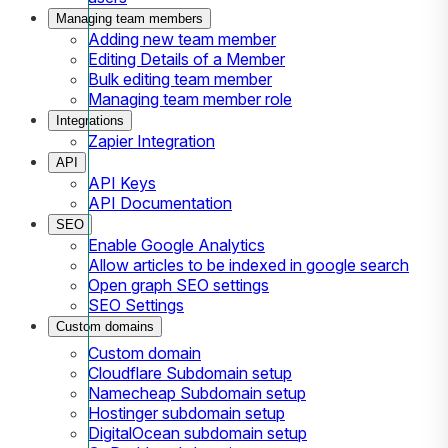
Managing team members
Adding new team member
Editing Details of a Member
Bulk editing team member
Managing team member role
Integrations
Zapier Integration
API
API Keys
API Documentation
SEO
Enable Google Analytics
Allow articles to be indexed in google search
Open graph SEO settings
SEO Settings
Custom domains
Custom domain
Cloudflare Subdomain setup
Namecheap Subdomain setup
Hostinger subdomain setup
DigitalOcean subdomain setup