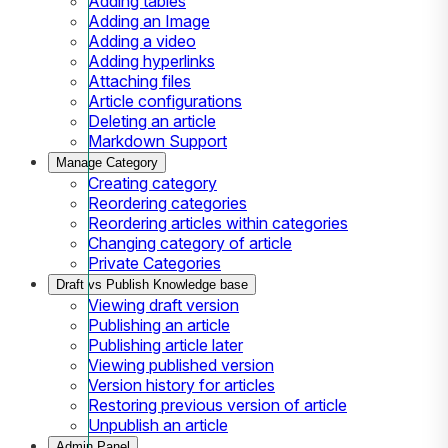
Adding tables
Adding an Image
Adding a video
Adding hyperlinks
Attaching files
Article configurations
Deleting an article
Markdown Support
Manage Category
Creating category
Reordering categories
Reordering articles within categories
Changing category of article
Private Categories
Draft vs Publish Knowledge base
Viewing draft version
Publishing an article
Publishing article later
Viewing published version
Version history for articles
Restoring previous version of article
Unpublish an article
Admin Panel