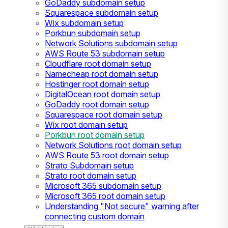
GoDaddy subdomain setup
Squarespace subdomain setup
Wix subdomain setup
Porkbun subdomain setup
Network Solutions subdomain setup
AWS Route 53 subdomain setup
Cloudflare root domain setup
Namecheap root domain setup
Hostinger root domain setup
DigitalOcean root domain setup
GoDaddy root domain setup
Squarespace root domain setup
Wix root domain setup
Porkbun root domain setup
Network Solutions root domain setup
AWS Route 53 root domain setup
Strato Subdomain setup
Strato root domain setup
Microsoft 365 subdomain setup
Microsoft 365 root domain setup
Understanding "Not secure" warning after
connecting custom domain